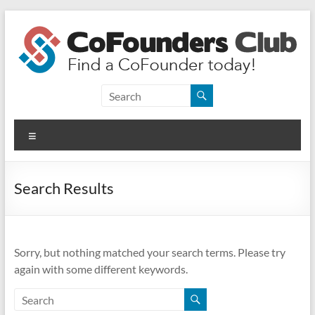
Skip
to
content
CoFounders
Club
Menu
Find
a
CoFounder
Search Results
today!
Sorry, but nothing matched your search terms. Please try
again with some different keywords.