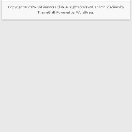
Copyright © 2026
CoFounders Club
. All rights reserved. Theme
Spacious
by
ThemeGrill. Powered by:
WordPress
.