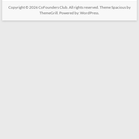
Copyright © 2026
CoFounders Club
. All rights reserved. Theme
Spacious
by
ThemeGrill. Powered by:
WordPress
.