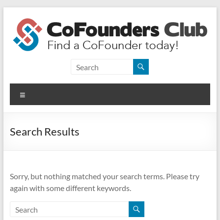
Skip
to
content
CoFounders
Club
Menu
Find
a
CoFounder
Search Results
today!
Sorry, but nothing matched your search terms. Please try
again with some different keywords.