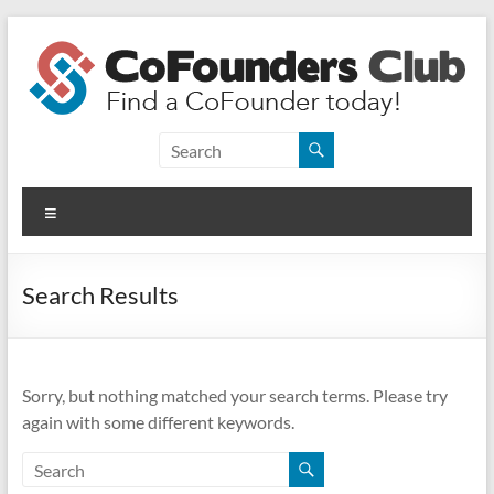
Skip
to
content
CoFounders
Club
Menu
Find
a
CoFounder
Search Results
today!
Sorry, but nothing matched your search terms. Please try
again with some different keywords.