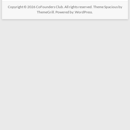
Copyright © 2026
CoFounders Club
. All rights reserved. Theme
Spacious
by
ThemeGrill. Powered by:
WordPress
.