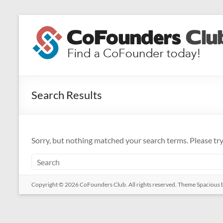
Skip
to
CoFounders
content
Club
Find
a
Search Results
CoFounder
today!
Sorry, but nothing matched your search terms. Please tr
Copyright © 2026
CoFounders Club
. All rights reserved. Theme
Spacious
b