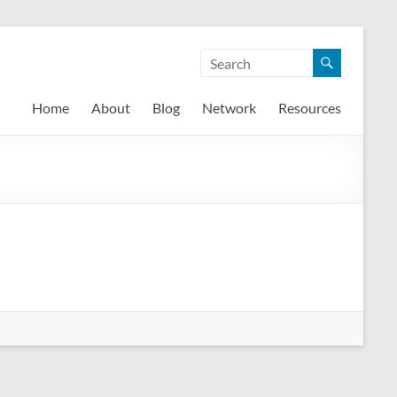
Home
About
Blog
Network
Resources