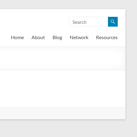
Home
About
Blog
Network
Resources