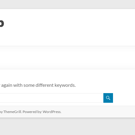
y again with some different keywords.
y ThemeGrill. Powered by:
WordPress
.