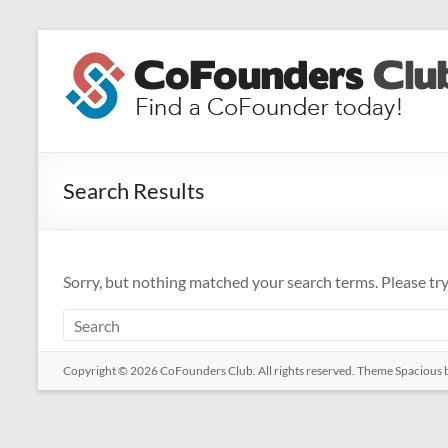
Skip
to
CoFounders
content
Club
Find
a
Search Results
CoFounder
today!
Sorry, but nothing matched your search terms. Please tr
Copyright © 2026
CoFounders Club
. All rights reserved. Theme
Spacious
b