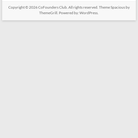
Copyright © 2026
CoFounders Club
. All rights reserved. Theme
Spacious
by
ThemeGrill. Powered by:
WordPress
.