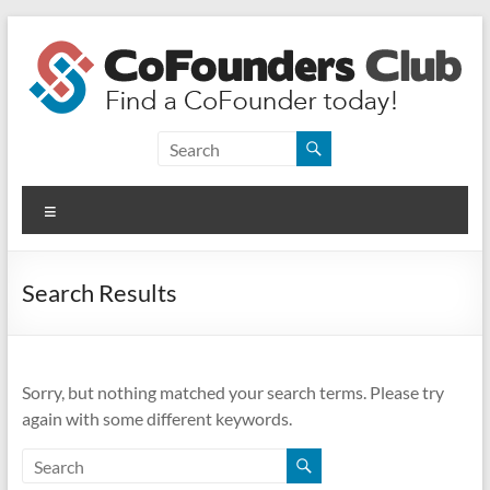
Skip
to
content
CoFounders
Club
Menu
Find
a
CoFounder
Search Results
today!
Sorry, but nothing matched your search terms. Please try
again with some different keywords.