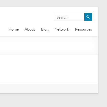
Home
About
Blog
Network
Resources