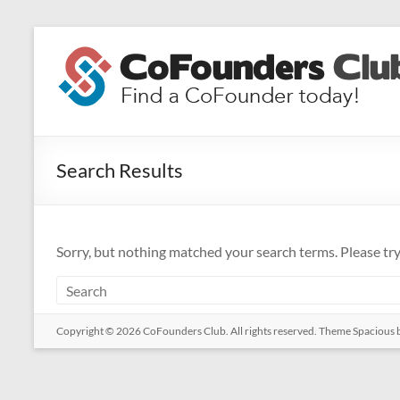
Skip
to
CoFounders
content
Club
Find
a
Search Results
CoFounder
today!
Sorry, but nothing matched your search terms. Please tr
Copyright © 2026
CoFounders Club
. All rights reserved. Theme
Spacious
b