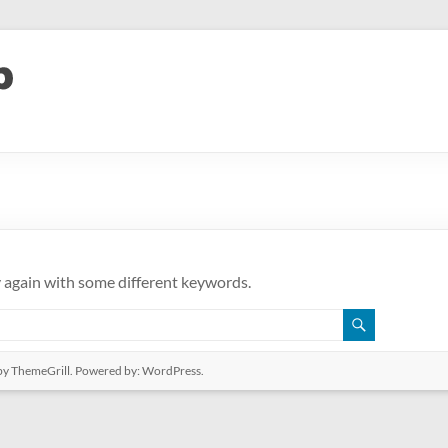
y again with some different keywords.
y ThemeGrill. Powered by:
WordPress
.