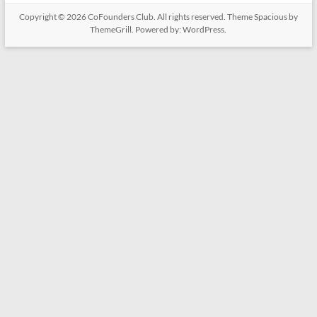
Copyright © 2026
CoFounders Club
. All rights reserved. Theme
Spacious
by
ThemeGrill. Powered by:
WordPress
.