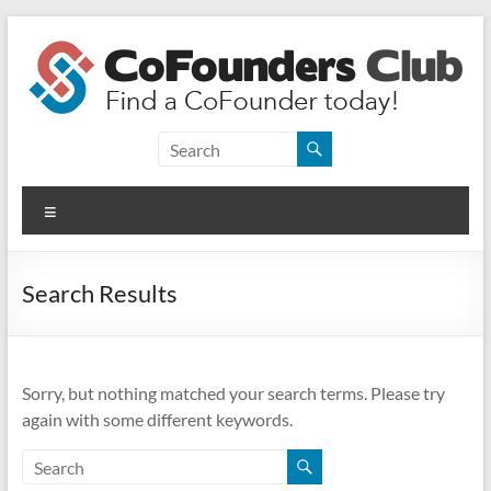
Skip
to
content
CoFounders
Club
Menu
Find
a
CoFounder
Search Results
today!
Sorry, but nothing matched your search terms. Please try
again with some different keywords.