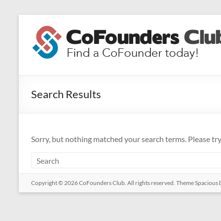
Skip
to
CoFounders
content
Club
Find
a
Search Results
CoFounder
today!
Sorry, but nothing matched your search terms. Please tr
Copyright © 2026
CoFounders Club
. All rights reserved. Theme
Spacious
b