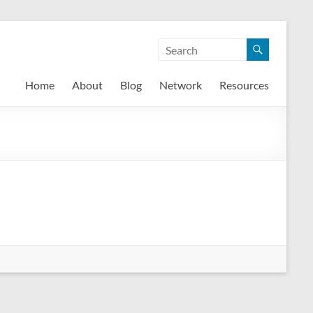
Home
About
Blog
Network
Resources