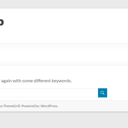
y again with some different keywords.
y ThemeGrill. Powered by:
WordPress
.