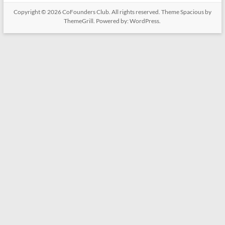
Copyright © 2026
CoFounders Club
. All rights reserved. Theme
Spacious
by
ThemeGrill. Powered by:
WordPress
.