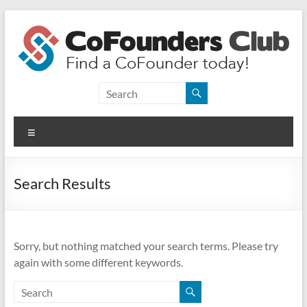
Skip
to
content
CoFounders
Club
Menu
Find
a
CoFounder
Search Results
today!
Sorry, but nothing matched your search terms. Please try
again with some different keywords.