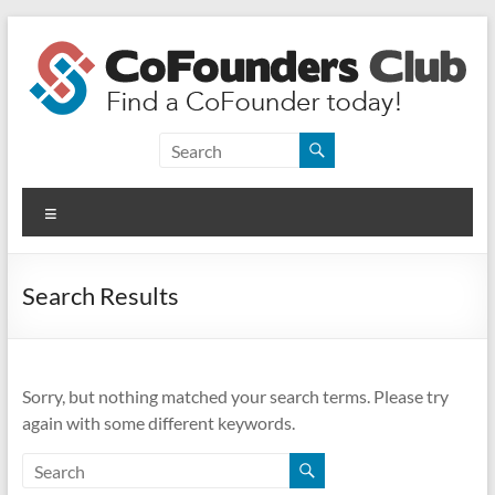
Skip
to
content
CoFounders
Club
Menu
Find
a
CoFounder
Search Results
today!
Sorry, but nothing matched your search terms. Please try
again with some different keywords.