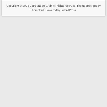
Copyright © 2026
CoFounders Club
. All rights reserved. Theme
Spacious
by
ThemeGrill. Powered by:
WordPress
.