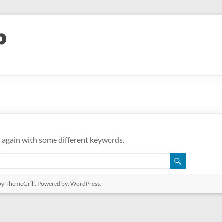
y again with some different keywords.
y ThemeGrill. Powered by:
WordPress
.