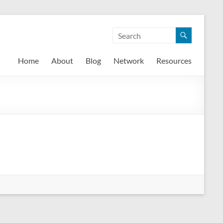
Home
About
Blog
Network
Resources