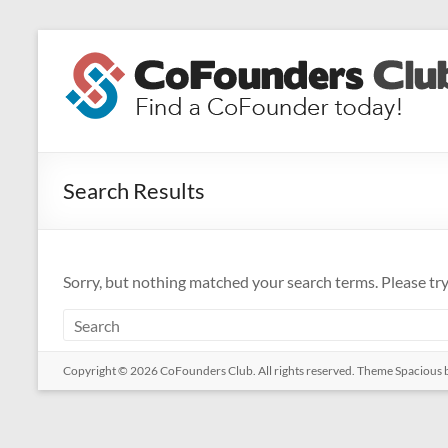
Skip
to
CoFounders
content
Club
Find
a
Search Results
CoFounder
today!
Sorry, but nothing matched your search terms. Please tr
Copyright © 2026
CoFounders Club
. All rights reserved. Theme
Spacious
b