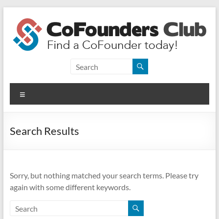
Skip
to
content
CoFounders
Club
Menu
Find
a
CoFounder
Search Results
today!
Sorry, but nothing matched your search terms. Please try
again with some different keywords.