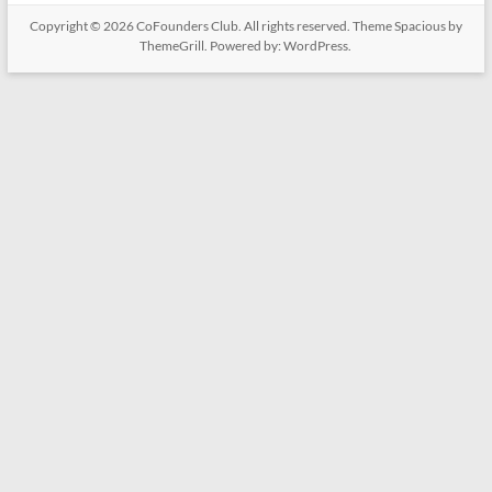
Copyright © 2026
CoFounders Club
. All rights reserved. Theme
Spacious
by
ThemeGrill. Powered by:
WordPress
.