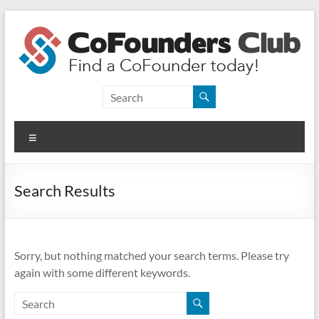
Skip
to
content
CoFounders
Club
Menu
Find
a
CoFounder
Search Results
today!
Sorry, but nothing matched your search terms. Please try
again with some different keywords.