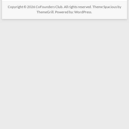
Copyright © 2026
CoFounders Club
. All rights reserved. Theme
Spacious
by
ThemeGrill. Powered by:
WordPress
.