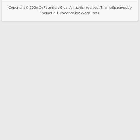
Copyright © 2026
CoFounders Club
. All rights reserved. Theme
Spacious
by
ThemeGrill. Powered by:
WordPress
.