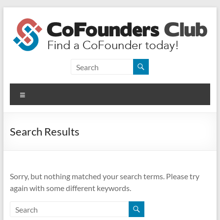
Skip
to
content
CoFounders
Club
Menu
Find
a
CoFounder
Search Results
today!
Sorry, but nothing matched your search terms. Please try
again with some different keywords.