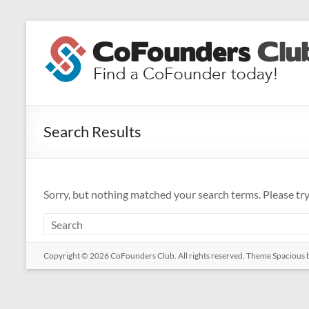
Skip
to
CoFounders
content
Club
Find
a
Search Results
CoFounder
today!
Sorry, but nothing matched your search terms. Please tr
Copyright © 2026
CoFounders Club
. All rights reserved. Theme
Spacious
b