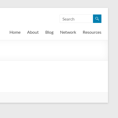
Home
About
Blog
Network
Resources