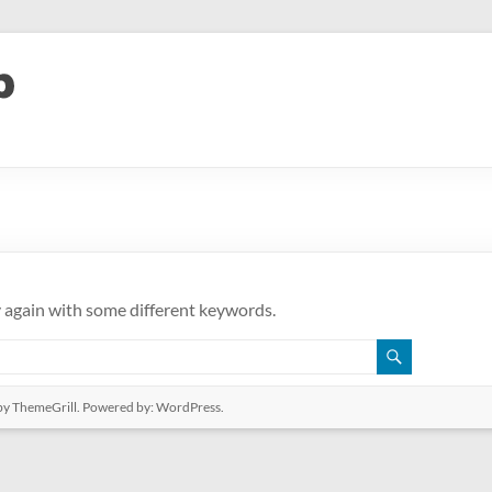
y again with some different keywords.
y ThemeGrill. Powered by:
WordPress
.