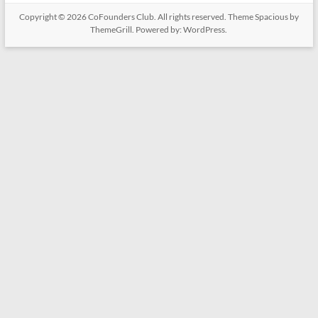
Copyright © 2026
CoFounders Club
. All rights reserved. Theme
Spacious
by
ThemeGrill. Powered by:
WordPress
.