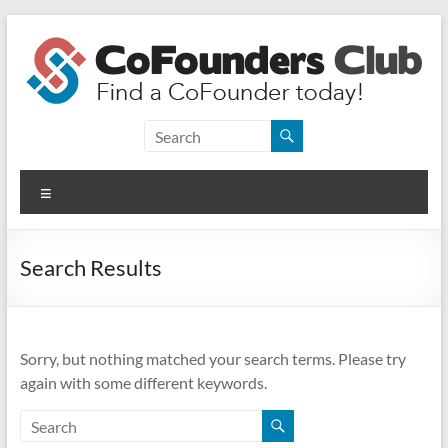
Skip
to
content
CoFounders
Club
Menu
Find
a
CoFounder
Search Results
today!
Sorry, but nothing matched your search terms. Please try
again with some different keywords.