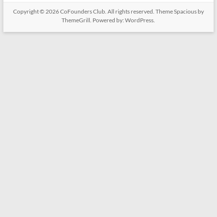
Copyright © 2026
CoFounders Club
. All rights reserved. Theme
Spacious
by
ThemeGrill. Powered by:
WordPress
.