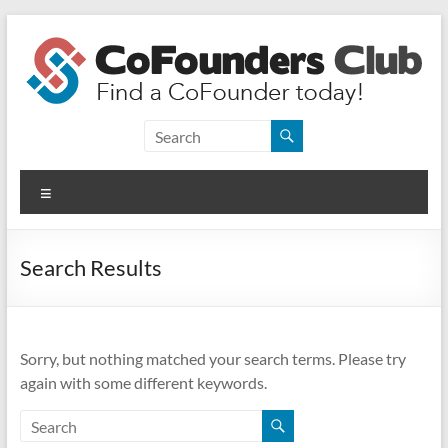
Skip
to
content
CoFounders
Club
Menu
Find
a
CoFounder
Search Results
today!
Sorry, but nothing matched your search terms. Please try
again with some different keywords.