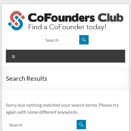
Skip
to
content
CoFounders
Club
Menu
Find
a
CoFounder
Search Results
today!
Sorry, but nothing matched your search terms. Please try
again with some different keywords.