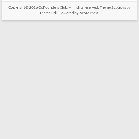
Copyright © 2026
CoFounders Club
. All rights reserved. Theme
Spacious
by
ThemeGrill. Powered by:
WordPress
.