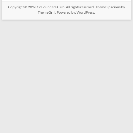
Copyright © 2026
CoFounders Club
. All rights reserved. Theme
Spacious
by
ThemeGrill. Powered by:
WordPress
.