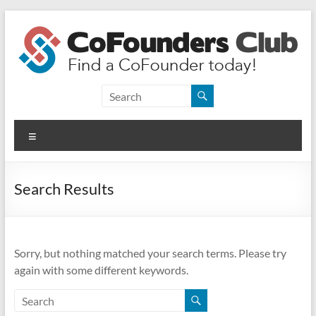
Skip
to
content
CoFounders
Club
Menu
Find
a
CoFounder
Search Results
today!
Sorry, but nothing matched your search terms. Please try
again with some different keywords.