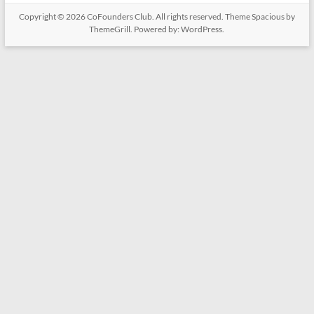
Copyright © 2026
CoFounders Club
. All rights reserved. Theme
Spacious
by
ThemeGrill. Powered by:
WordPress
.