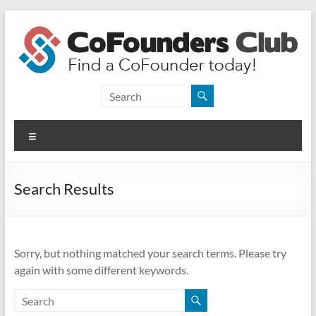
Skip
to
content
CoFounders
Club
Menu
Find
a
CoFounder
Search Results
today!
Sorry, but nothing matched your search terms. Please try
again with some different keywords.