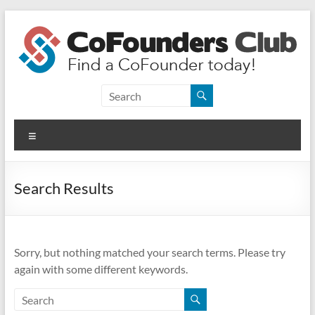
Skip
to
content
CoFounders
Club
Menu
Find
a
CoFounder
Search Results
today!
Sorry, but nothing matched your search terms. Please try
again with some different keywords.