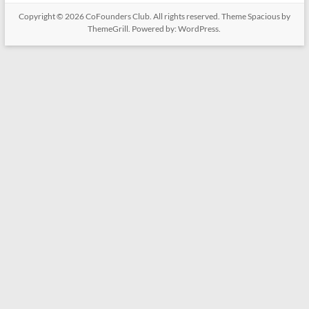
Copyright © 2026
CoFounders Club
. All rights reserved. Theme
Spacious
by
ThemeGrill. Powered by:
WordPress
.