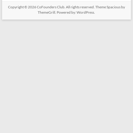
Copyright © 2026
CoFounders Club
. All rights reserved. Theme
Spacious
by
ThemeGrill. Powered by:
WordPress
.