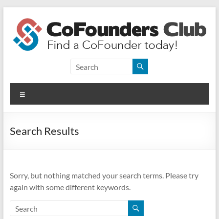
Skip
to
content
CoFounders
Club
Menu
Find
a
CoFounder
Search Results
today!
Sorry, but nothing matched your search terms. Please try
again with some different keywords.