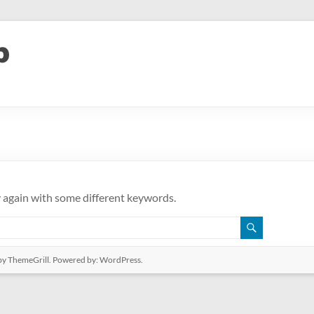
y again with some different keywords.
y ThemeGrill. Powered by:
WordPress
.