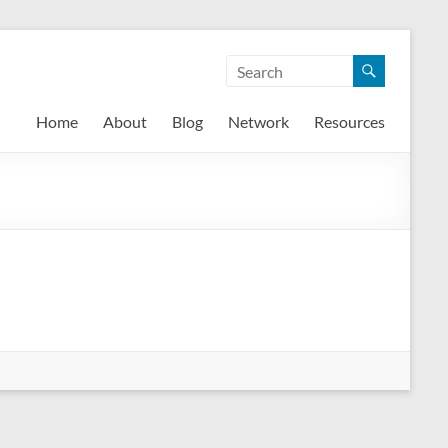
Home
About
Blog
Network
Resources