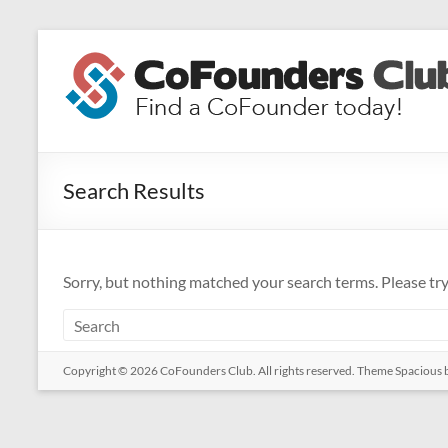
Skip
to
CoFounders
content
Club
Find
a
Search Results
CoFounder
today!
Sorry, but nothing matched your search terms. Please tr
Copyright © 2026
CoFounders Club
. All rights reserved. Theme
Spacious
b