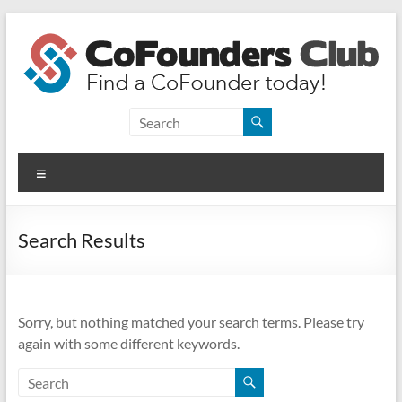
Skip
to
content
CoFounders
Club
Menu
Find
a
CoFounder
Search Results
today!
Sorry, but nothing matched your search terms. Please try
again with some different keywords.