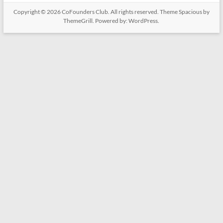
Copyright © 2026
CoFounders Club
. All rights reserved. Theme
Spacious
by
ThemeGrill. Powered by:
WordPress
.