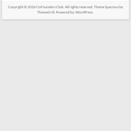
Copyright © 2026
CoFounders Club
. All rights reserved. Theme
Spacious
by
ThemeGrill. Powered by:
WordPress
.