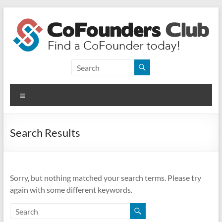
Skip
to
content
CoFounders
Club
Menu
Find
a
CoFounder
Search Results
today!
Sorry, but nothing matched your search terms. Please try
again with some different keywords.