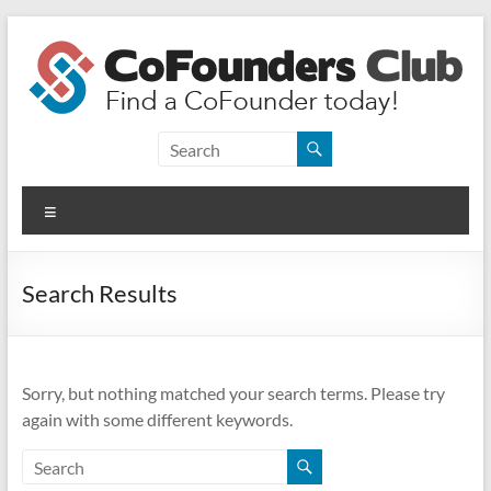
Skip
to
content
CoFounders
Club
Menu
Find
a
CoFounder
Search Results
today!
Sorry, but nothing matched your search terms. Please try
again with some different keywords.