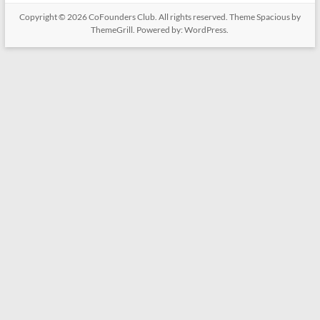
Copyright © 2026
CoFounders Club
. All rights reserved. Theme
Spacious
by
ThemeGrill. Powered by:
WordPress
.