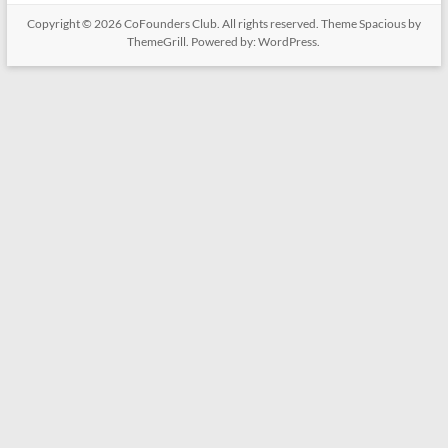
Copyright © 2026
CoFounders Club
. All rights reserved. Theme
Spacious
by
ThemeGrill. Powered by:
WordPress
.