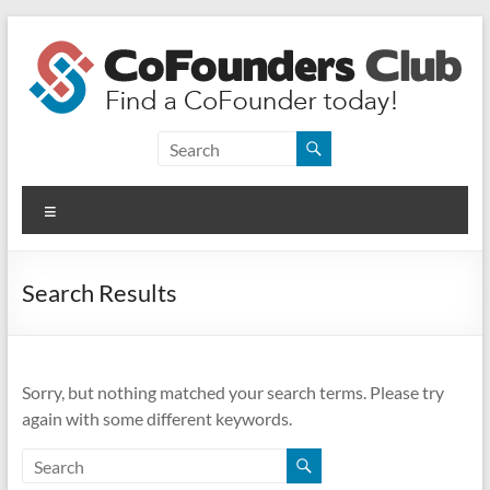
Skip
to
content
CoFounders
Club
Menu
Find
a
CoFounder
Search Results
today!
Sorry, but nothing matched your search terms. Please try
again with some different keywords.