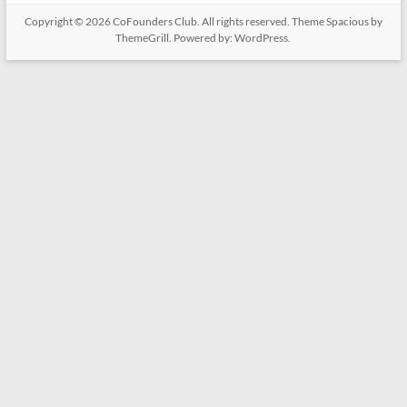
Copyright © 2026
CoFounders Club
. All rights reserved. Theme
Spacious
by
ThemeGrill. Powered by:
WordPress
.