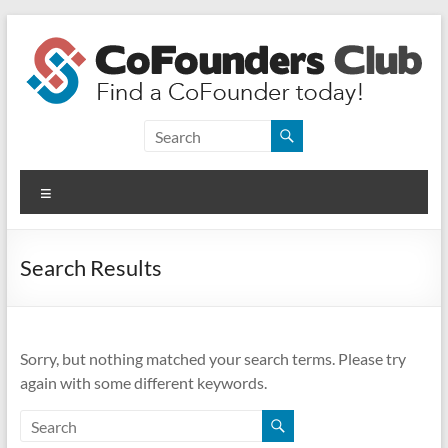
Skip
to
content
CoFounders
Club
Menu
Find
a
CoFounder
Search Results
today!
Sorry, but nothing matched your search terms. Please try
again with some different keywords.