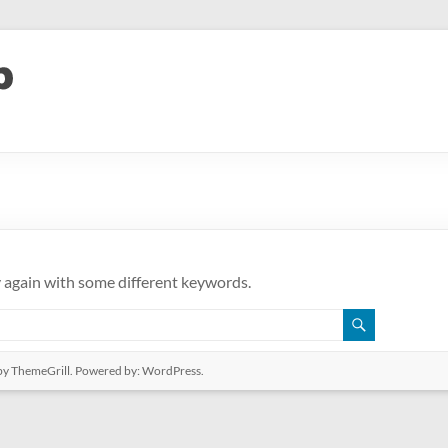
y again with some different keywords.
y ThemeGrill. Powered by:
WordPress
.