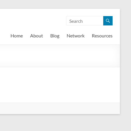
Home
About
Blog
Network
Resources