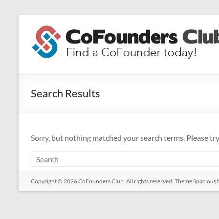
Skip
to
CoFounders
content
Club
Find
a
Search Results
CoFounder
today!
Sorry, but nothing matched your search terms. Please tr
Copyright © 2026
CoFounders Club
. All rights reserved. Theme
Spacious
b