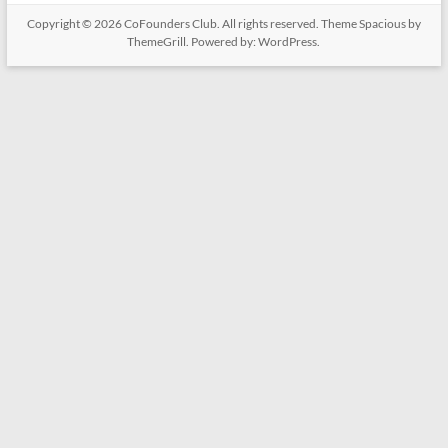
Copyright © 2026
CoFounders Club
. All rights reserved. Theme
Spacious
by
ThemeGrill. Powered by:
WordPress
.