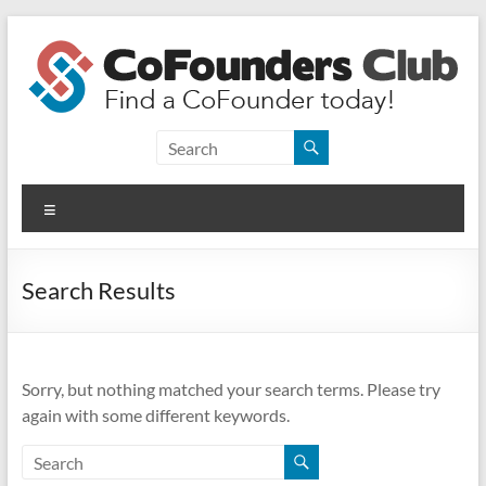
Skip
to
content
CoFounders
Club
Menu
Find
a
CoFounder
Search Results
today!
Sorry, but nothing matched your search terms. Please try
again with some different keywords.