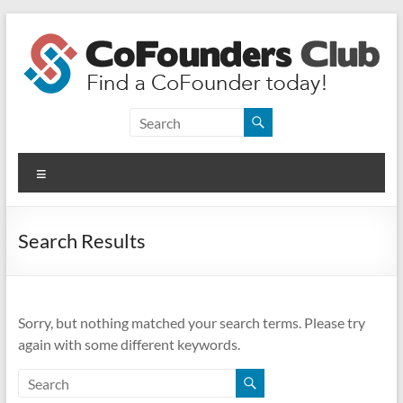
Skip
to
content
CoFounders
Club
Menu
Find
a
CoFounder
Search Results
today!
Sorry, but nothing matched your search terms. Please try
again with some different keywords.