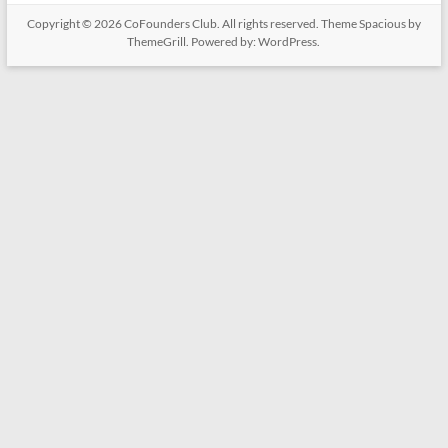
Copyright © 2026
CoFounders Club
. All rights reserved. Theme
Spacious
by
ThemeGrill. Powered by:
WordPress
.