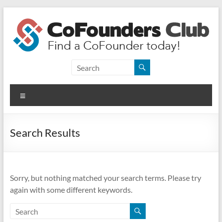
Skip
to
content
CoFounders
Club
Menu
Find
a
CoFounder
Search Results
today!
Sorry, but nothing matched your search terms. Please try
again with some different keywords.