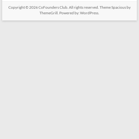
Copyright © 2026
CoFounders Club
. All rights reserved. Theme
Spacious
by
ThemeGrill. Powered by:
WordPress
.