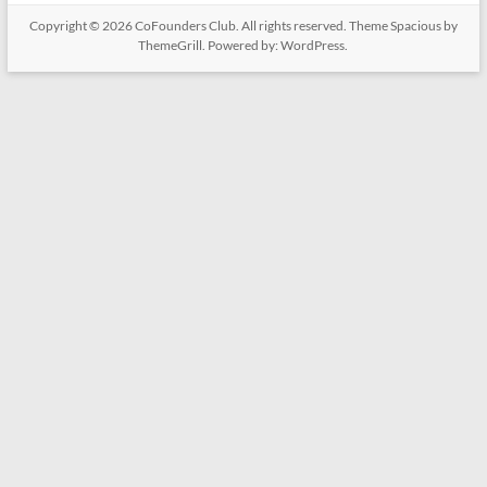
Copyright © 2026
CoFounders Club
. All rights reserved. Theme
Spacious
by
ThemeGrill. Powered by:
WordPress
.