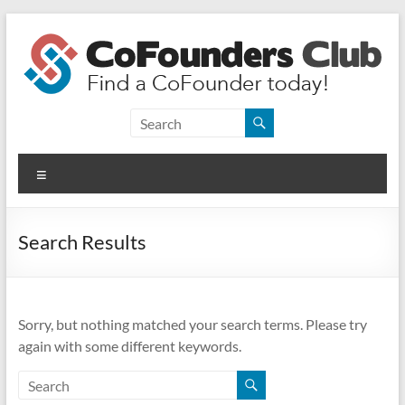
Skip
to
content
CoFounders
Club
Menu
Find
a
CoFounder
Search Results
today!
Sorry, but nothing matched your search terms. Please try
again with some different keywords.