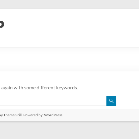
y again with some different keywords.
y ThemeGrill. Powered by:
WordPress
.