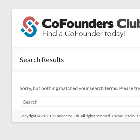
Skip
to
CoFounders
content
Club
Find
a
Search Results
CoFounder
today!
Sorry, but nothing matched your search terms. Please tr
Copyright © 2026
CoFounders Club
. All rights reserved. Theme
Spacious
b