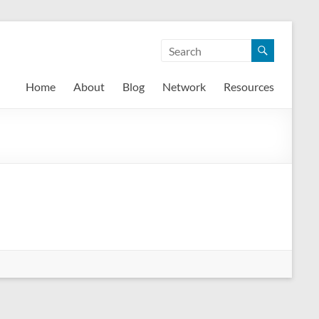
Home
About
Blog
Network
Resources