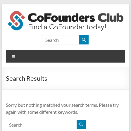
Skip
to
content
CoFounders
Club
Menu
Find
a
CoFounder
Search Results
today!
Sorry, but nothing matched your search terms. Please try
again with some different keywords.