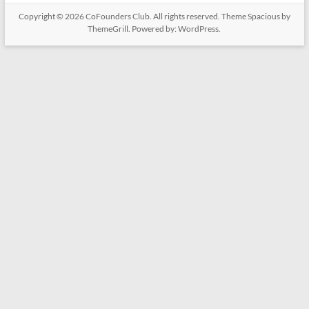
Copyright © 2026
CoFounders Club
. All rights reserved. Theme
Spacious
by
ThemeGrill. Powered by:
WordPress
.