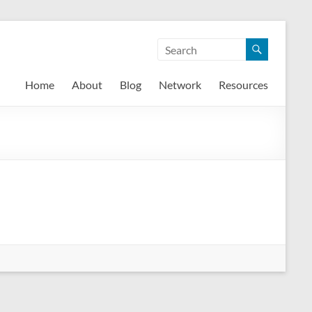
Home
About
Blog
Network
Resources