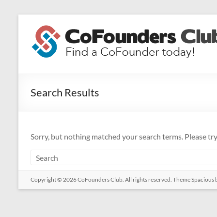
Skip
to
CoFounders
content
Club
Find
a
Search Results
CoFounder
today!
Sorry, but nothing matched your search terms. Please tr
Copyright © 2026
CoFounders Club
. All rights reserved. Theme
Spacious
b