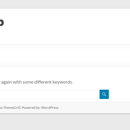
y again with some different keywords.
y ThemeGrill. Powered by:
WordPress
.