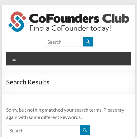
Skip
to
content
CoFounders
Club
Menu
Find
a
CoFounder
Search Results
today!
Sorry, but nothing matched your search terms. Please try
again with some different keywords.