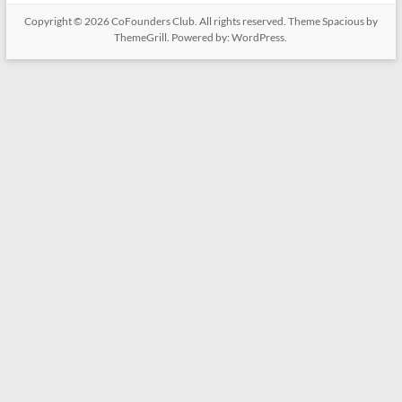
Copyright © 2026
CoFounders Club
. All rights reserved. Theme
Spacious
by
ThemeGrill. Powered by:
WordPress
.