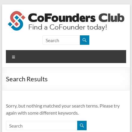
Skip
to
content
CoFounders
Club
Menu
Find
a
CoFounder
Search Results
today!
Sorry, but nothing matched your search terms. Please try
again with some different keywords.