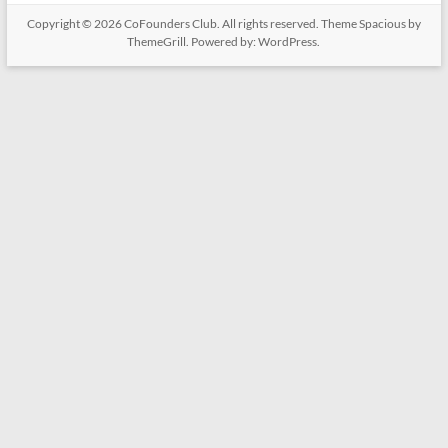
Copyright © 2026
CoFounders Club
. All rights reserved. Theme
Spacious
by
ThemeGrill. Powered by:
WordPress
.