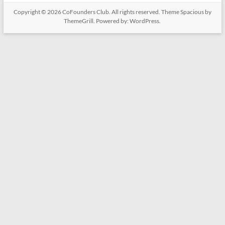
Copyright © 2026
CoFounders Club
. All rights reserved. Theme
Spacious
by
ThemeGrill. Powered by:
WordPress
.