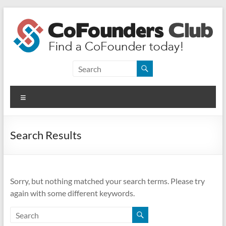
Skip
to
content
CoFounders
Club
Menu
Find
a
CoFounder
Search Results
today!
Sorry, but nothing matched your search terms. Please try
again with some different keywords.