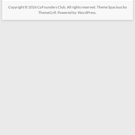
Copyright © 2026
CoFounders Club
. All rights reserved. Theme
Spacious
by
ThemeGrill. Powered by:
WordPress
.