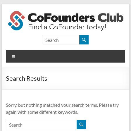
Skip
to
content
CoFounders
Club
Menu
Find
a
CoFounder
Search Results
today!
Sorry, but nothing matched your search terms. Please try
again with some different keywords.