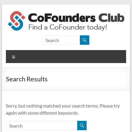
Skip
to
content
CoFounders
Club
Menu
Find
a
CoFounder
Search Results
today!
Sorry, but nothing matched your search terms. Please try
again with some different keywords.