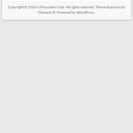
Copyright © 2026
CoFounders Club
. All rights reserved. Theme
Spacious
by
ThemeGrill. Powered by:
WordPress
.