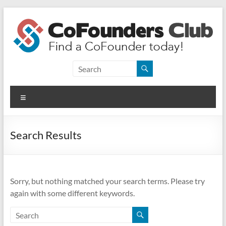
Skip
to
content
CoFounders
Club
Menu
Find
a
CoFounder
Search Results
today!
Sorry, but nothing matched your search terms. Please try
again with some different keywords.