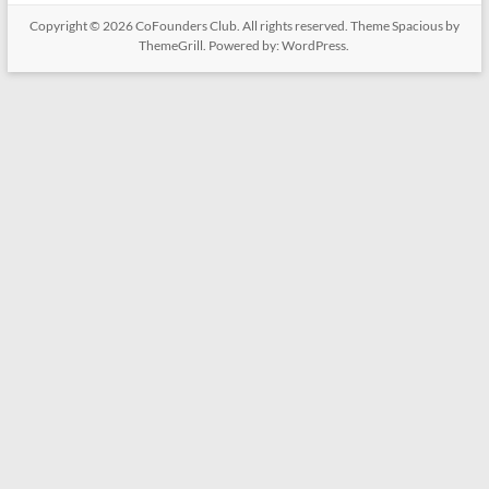
Copyright © 2026
CoFounders Club
. All rights reserved. Theme
Spacious
by
ThemeGrill. Powered by:
WordPress
.