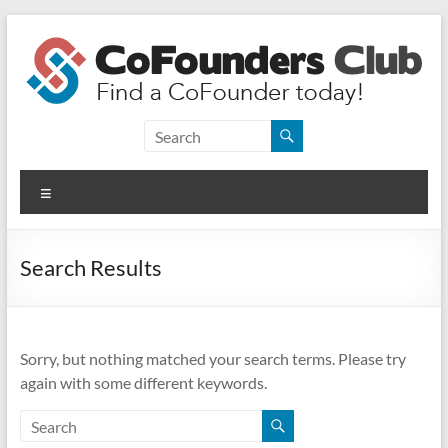
Skip
to
content
CoFounders
Club
Menu
Find
a
CoFounder
Search Results
today!
Sorry, but nothing matched your search terms. Please try
again with some different keywords.