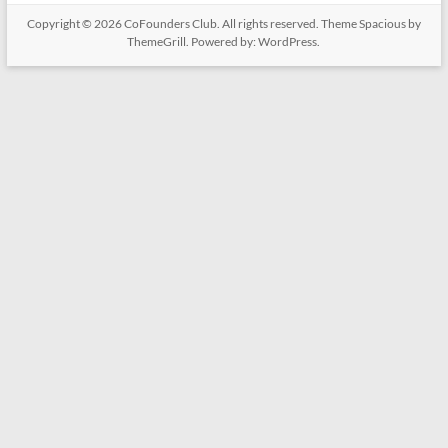
Copyright © 2026
CoFounders Club
. All rights reserved. Theme
Spacious
by
ThemeGrill. Powered by:
WordPress
.