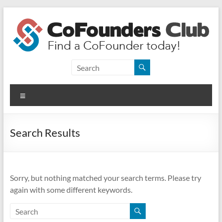
Skip
to
content
CoFounders
Club
Menu
Find
a
CoFounder
Search Results
today!
Sorry, but nothing matched your search terms. Please try
again with some different keywords.