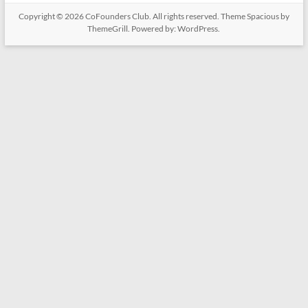
Copyright © 2026
CoFounders Club
. All rights reserved. Theme
Spacious
by
ThemeGrill. Powered by:
WordPress
.