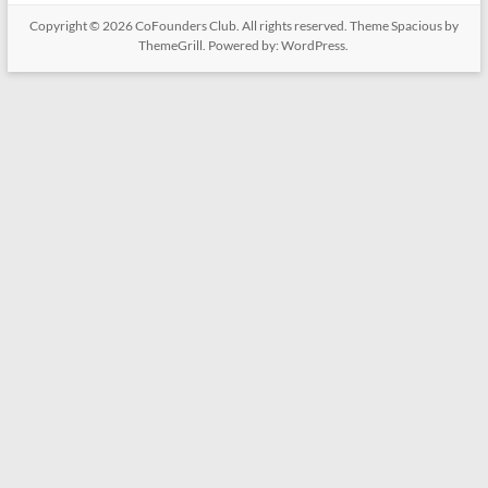
Copyright © 2026
CoFounders Club
. All rights reserved. Theme
Spacious
by
ThemeGrill. Powered by:
WordPress
.