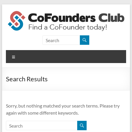
Skip
to
content
CoFounders
Club
Menu
Find
a
CoFounder
Search Results
today!
Sorry, but nothing matched your search terms. Please try
again with some different keywords.