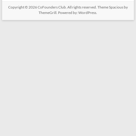
Copyright © 2026
CoFounders Club
. All rights reserved. Theme
Spacious
by
ThemeGrill. Powered by:
WordPress
.