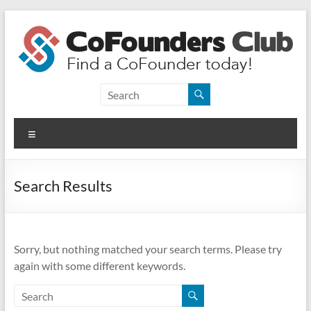
Skip
to
content
CoFounders
Club
Menu
Find
a
CoFounder
Search Results
today!
Sorry, but nothing matched your search terms. Please try
again with some different keywords.