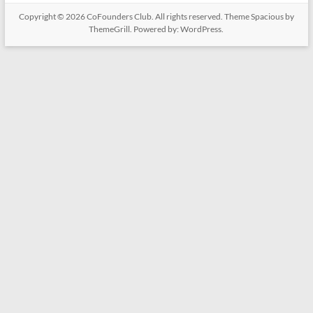
Copyright © 2026
CoFounders Club
. All rights reserved. Theme
Spacious
by
ThemeGrill. Powered by:
WordPress
.